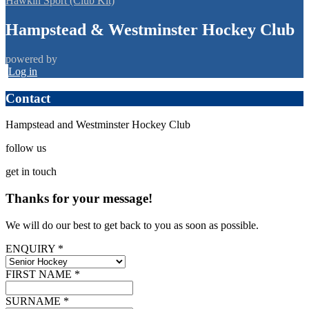
Hawkin Sport (Club Kit)
Hampstead & Westminster Hockey Club
powered by
Log in
Contact
Hampstead and Westminster Hockey Club
follow
us
get
in touch
Thanks for your message!
We will do our best to get back to you as soon as possible.
ENQUIRY *
FIRST NAME *
SURNAME *