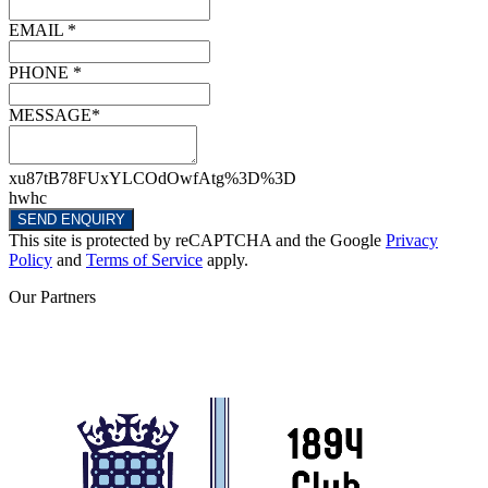
EMAIL *
PHONE *
MESSAGE*
xu87tB78FUxYLCOdOwfAtg%3D%3D
hwhc
SEND ENQUIRY
This site is protected by reCAPTCHA and the Google
Privacy
Policy
and
Terms of Service
apply.
Our
Partners