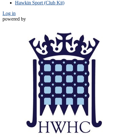
Hawkin Sport (Club Kit)
Log in
powered by