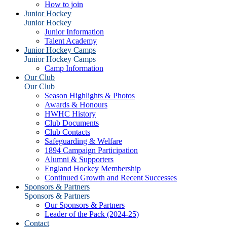
How to join
Junior Hockey
Junior Hockey
Junior Information
Talent Academy
Junior Hockey Camps
Junior Hockey Camps
Camp Information
Our Club
Our Club
Season Highlights & Photos
Awards & Honours
HWHC History
Club Documents
Club Contacts
Safeguarding & Welfare
1894 Campaign Participation
Alumni & Supporters
England Hockey Membership
Continued Growth and Recent Successes
Sponsors & Partners
Sponsors & Partners
Our Sponsors & Partners
Leader of the Pack (2024-25)
Contact