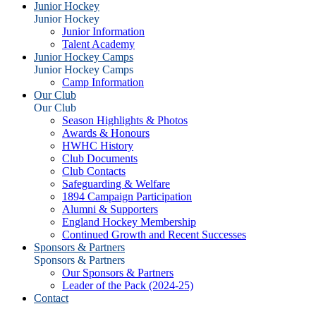
Junior Hockey
Junior Hockey
Junior Information
Talent Academy
Junior Hockey Camps
Junior Hockey Camps
Camp Information
Our Club
Our Club
Season Highlights & Photos
Awards & Honours
HWHC History
Club Documents
Club Contacts
Safeguarding & Welfare
1894 Campaign Participation
Alumni & Supporters
England Hockey Membership
Continued Growth and Recent Successes
Sponsors & Partners
Sponsors & Partners
Our Sponsors & Partners
Leader of the Pack (2024-25)
Contact