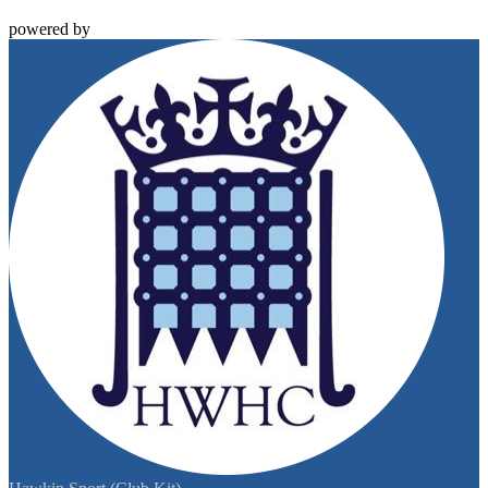
powered by