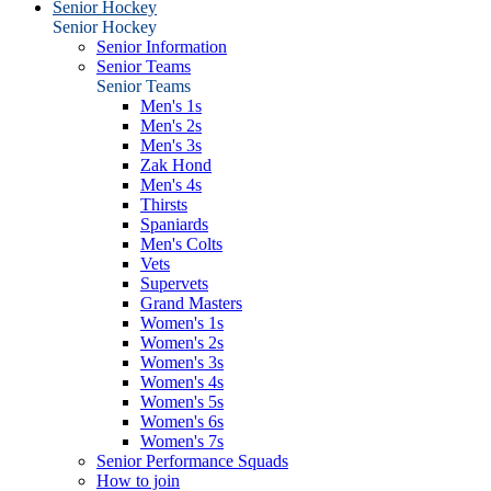
Senior Hockey
Senior Hockey
Senior Information
Senior Teams
Senior Teams
Men's 1s
Men's 2s
Men's 3s
Zak Hond
Men's 4s
Thirsts
Spaniards
Men's Colts
Vets
Supervets
Grand Masters
Women's 1s
Women's 2s
Women's 3s
Women's 4s
Women's 5s
Women's 6s
Women's 7s
Senior Performance Squads
How to join