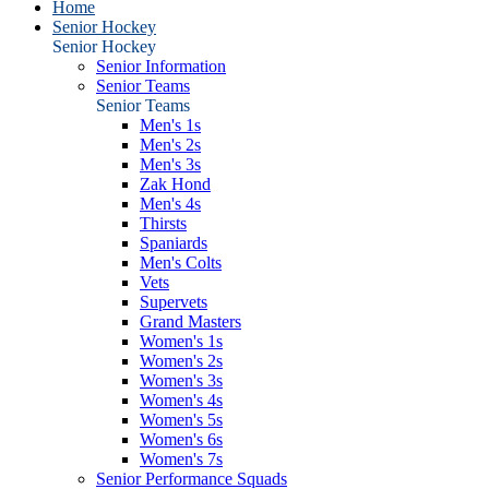
Home
Senior Hockey
Senior Hockey
Senior Information
Senior Teams
Senior Teams
Men's 1s
Men's 2s
Men's 3s
Zak Hond
Men's 4s
Thirsts
Spaniards
Men's Colts
Vets
Supervets
Grand Masters
Women's 1s
Women's 2s
Women's 3s
Women's 4s
Women's 5s
Women's 6s
Women's 7s
Senior Performance Squads